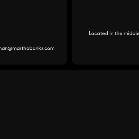
Located in the middle
han@marthabanks.com