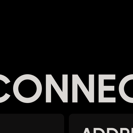
 CONNE