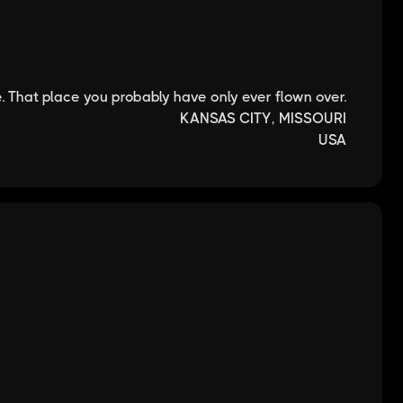
. That place you probably have only ever flown over.
KANSAS CITY, MISSOURI
USA