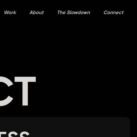
Work
About
The Slowdown
Connect
CT