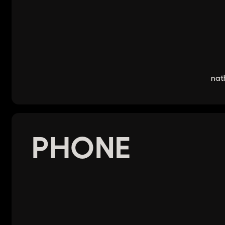
nat
PHONE