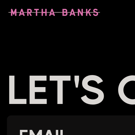
LET'S